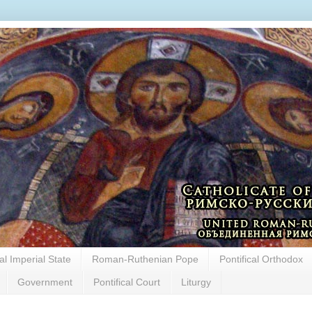
cal Imperial State
Roman-Ruthenian Pope
Pontifical Orthodox
Government
Pontifical Court
Liturgy