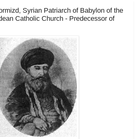
mizd, Syrian Patriarch of Babylon of the
ean Catholic Church - Predecessor of