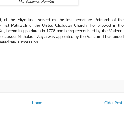
Mar Yohannan Hormizd
 of the Eliya line, served as the last hereditary Patriarch of the
 first Patriarch of the United Chaldean Church. He followed in the
 XI, becoming patriarch in 1778 and being recognised by the Vatican.
 successor Nicholas I Zay'a was appointed by the Vatican. Thus ended
hereditary succession.
Home
Older Post