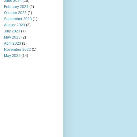
June 2024
(15)
February 2024
(2)
October 2023
(1)
September 2023
(1)
August 2023
(3)
July 2023
(7)
May 2023
(2)
April 2023
(3)
November 2022
(1)
May 2022
(14)