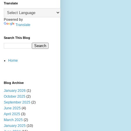
Translate
Powered by
Translate
Search This Blog
Home
Blog Archive
January 2026
(1)
October 2025
(2)
September 2025
(2)
June 2025
(4)
April 2025
(3)
March 2025
(2)
January 2025
(10)