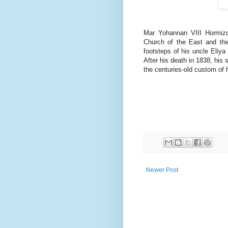
Mar Yohannan VIII Hormizd,
Church of the East and the
footsteps of his uncle Eliya
After his death in 1838, his
the centuries-old custom of 
Newer Post