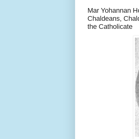
Mar Yohannan Hor
Chaldeans, Chald
the Catholicate