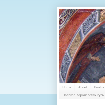
Home
About
Pontifi
Папское Королевство Русь