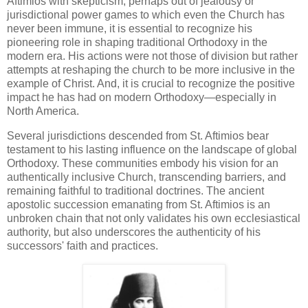
Aftimios with skepticism, perhaps out of jealousy or
jurisdictional power games to which even the Church has
never been immune, it is essential to recognize his
pioneering role in shaping traditional Orthodoxy in the
modern era. His actions were not those of division but rather
attempts at reshaping the church to be more inclusive in the
example of Christ. And, it is crucial to recognize the positive
impact he has had on modern Orthodoxy—especially in
North America.
Several jurisdictions descended from St. Aftimios bear
testament to his lasting influence on the landscape of global
Orthodoxy. These communities embody his vision for an
authentically inclusive Church, transcending barriers, and
remaining faithful to traditional doctrines. The ancient
apostolic succession emanating from St. Aftimios is an
unbroken chain that not only validates his own ecclesiastical
authority, but also underscores the authenticity of his
successors' faith and practices.