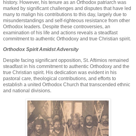
history. However, his tenure as an Orthodox patriarch was
marked by significant challenges and disputes that have led
many to malign his contributions to this day, largely due to
misunderstandings and self-righteous resistance from other
Orthodox leaders. Despite these controversies, an
examination of his life and actions reveals a steadfast
commitment to authentic Orthodoxy and true Christian spirit.
Orthodox Spirit Amidst Adversity
Despite facing significant opposition, St. Aftimios remained
steadfast in his commitment to authentic Orthodoxy and the
true Christian spirit. His dedication was evident in his
pastoral care, theological contributions, and efforts to
establish a united Orthodox Church that transcended ethnic
and national divisions.