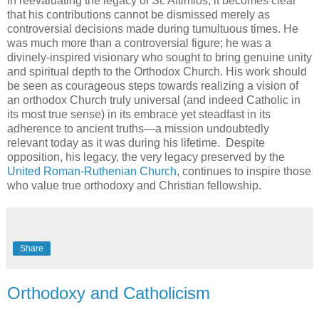
In reevaluating the legacy of St. Aftimios, it becomes clear
that his contributions cannot be dismissed merely as
controversial decisions made during tumultuous times. He
was much more than a controversial figure; he was a
divinely-inspired visionary who sought to bring genuine unity
and spiritual depth to the Orthodox Church. His work should
be seen as courageous steps towards realizing a vision of
an orthodox Church truly universal (and indeed Catholic in
its most true sense) in its embrace yet steadfast in its
adherence to ancient truths—a mission undoubtedly
relevant today as it was during his lifetime. Despite
opposition, his legacy, the very legacy preserved by the
United Roman-Ruthenian Church
, continues to inspire those
who value true orthodoxy and Christian fellowship.
Share
Orthodoxy and Catholicism