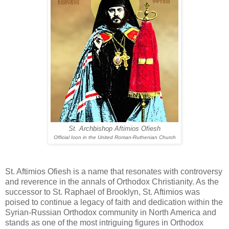
St. Archbishop Aftimios Ofiesh
Official Icon in the United Roman-Ruthenian Church
St. Aftimios Ofiesh is a name that resonates with controversy
and reverence in the annals of Orthodox Christianity. As the
successor to St. Raphael of Brooklyn, St. Aftimios was
poised to continue a legacy of faith and dedication within the
Syrian-Russian Orthodox community in North America and
stands as one of the most intriguing figures in Orthodox