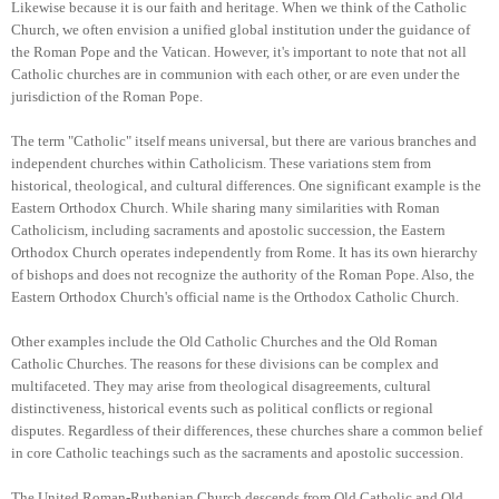
Likewise because it is our faith and heritage.
When we think of the Catholic
Church, we often envision a unified global institution under the guidance of
the Roman Pope and the Vatican. However, it's important to note that not all
Catholic churches are in communion with each other, or are even under the
jurisdiction of the Roman Pope.
The term "Catholic" itself means universal, but there are various branches and
independent churches within Catholicism. These variations stem from
historical, theological, and cultural differences. One significant example is the
Eastern Orthodox Church. While sharing many similarities with Roman
Catholicism, including sacraments and apostolic succession, the Eastern
Orthodox Church operates independently from Rome. It has its own hierarchy
of bishops and does not recognize the authority of the Roman Pope. Also, the
Eastern Orthodox Church's official name is the Orthodox Catholic Church.
Other examples include the Old Catholic Churches and the Old Roman
Catholic Churches. The reasons for these divisions can be complex and
multifaceted. They may arise from theological disagreements, cultural
distinctiveness, historical events such as political conflicts or regional
disputes. Regardless of their differences, these churches share a common belief
in core Catholic teachings such as the sacraments and apostolic succession.
The United Roman-Ruthenian Church descends from Old Catholic and Old