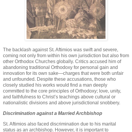
The backlash against St. Aftimios was swift and severe,
coming not only from within his own jurisdiction but also from
other Orthodox Churches globally. Critics accused him of
abandoning traditional Orthodoxy for personal gain and
innovation for its own sake—charges that were both unfair
and unfounded. Despite these accusations, those who
closely studied his works would find a man deeply
committed to the core principles of Orthodoxy; love, unity,
and faithfulness to Christ’s teachings above cultural or
nationalistic divisions and above jurisdictional snobbery.
Discrimination against a Married Archbishop
St. Aftimios also faced discrimination due to his marital
status as an archbishop. However, it is important to