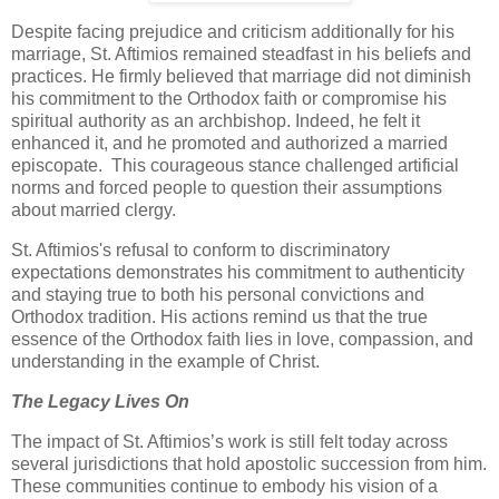
Despite facing prejudice and criticism additionally for his
marriage, St. Aftimios remained steadfast in his beliefs and
practices. He firmly believed that marriage did not diminish
his commitment to the Orthodox faith or compromise his
spiritual authority as an archbishop. Indeed, he felt it
enhanced it, and he promoted and authorized a married
episcopate. This courageous stance challenged artificial
norms and forced people to question their assumptions
about married clergy.
St. Aftimios's refusal to conform to discriminatory
expectations demonstrates his commitment to authenticity
and staying true to both his personal convictions and
Orthodox tradition. His actions remind us that the true
essence of the Orthodox faith lies in love, compassion, and
understanding in the example of Christ.
The Legacy Lives On
The impact of St. Aftimios’s work is still felt today across
several jurisdictions that hold apostolic succession from him.
These communities continue to embody his vision of a