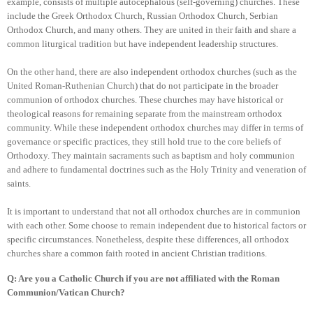
example, consists of multiple autocephalous (self-governing) churches. These
include the Greek Orthodox Church, Russian Orthodox Church, Serbian
Orthodox Church, and many others. They are united in their faith and share a
common liturgical tradition but have independent leadership structures.
On the other hand, there are also independent orthodox churches (such as the
United Roman-Ruthenian Church) that do not participate in the broader
communion of orthodox churches. These churches may have historical or
theological reasons for remaining separate from the mainstream orthodox
community. While these independent orthodox churches may differ in terms of
governance or specific practices, they still hold true to the core beliefs of
Orthodoxy. They maintain sacraments such as baptism and holy communion
and adhere to fundamental doctrines such as the Holy Trinity and veneration of
saints.
It is important to understand that not all orthodox churches are in communion
with each other. Some choose to remain independent due to historical factors or
specific circumstances. Nonetheless, despite these differences, all orthodox
churches share a common faith rooted in ancient Christian traditions.
Q: Are you a Catholic Church if you are not affiliated with the Roman
Communion/Vatican Church?