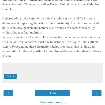
Roman Catholic Churches, as well as Eastern Orthodoxy and other Orthodox
Churches.
Understanding these variations within Catholicism is crucial for fostering
dialogue and respecting diversity within Christianity. It reminds us that while
unity is an ideal goal among believers, differences can coexist peacefully
within a broader faith tradition.
In conclusion, not all Catholic churches are in communion with each other or
with the Vatican. Variations exist due to historical, theological, and cultural
factors. Recognizing these distinctions helps promote understanding and
appreciation for diversity within Catholicism while embracing shared beliefs at
its core
Share
‹
›
Home
View web version