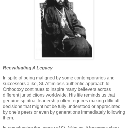
Reevaluating A Legacy
In spite of being maligned by some contemporaries and
successors alike, St. Aftimios's authentic approach to
Orthodoxy continues to inspire many believers across
different jurisdictions worldwide. His life reminds us that
genuine spiritual leadership often requires making difficult
decisions that might not be fully understood or appreciated
by one’s peers or even by generations immediately following
them.