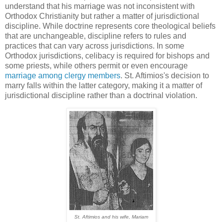
understand that his marriage was not inconsistent with
Orthodox Christianity but rather a matter of jurisdictional
discipline. While doctrine represents core theological beliefs
that are unchangeable, discipline refers to rules and
practices that can vary across jurisdictions. In some
Orthodox jurisdictions, celibacy is required for bishops and
some priests, while others permit or even encourage
marriage among clergy members
. St. Aftimios's decision to
marry falls within the latter category, making it a matter of
jurisdictional discipline rather than a doctrinal violation.
St. Aftimios and his wife, Mariam