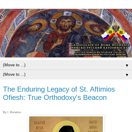
▼
▼
The Enduring Legacy of St. Aftimios
Ofiesh: True Orthodoxy's Beacon
By I. Butakov