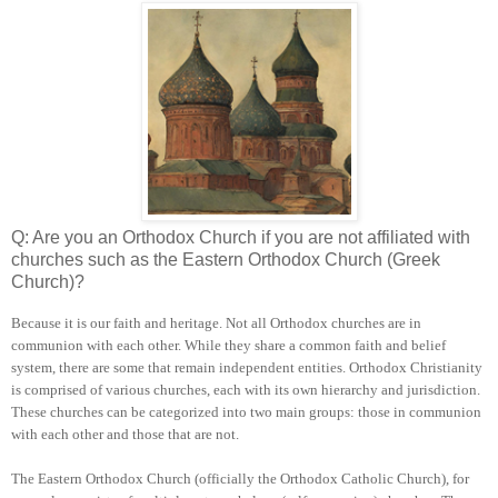
Q: Are you an Orthodox Church if you are not affiliated with
churches such as the Eastern Orthodox Church (Greek
Church)?
Because it is our faith and heritage. Not all Orthodox churches are in
communion with each other. While they share a common faith and belief
system, there are some that remain independent entities. Orthodox Christianity
is comprised of various churches, each with its own hierarchy and jurisdiction.
These churches can be categorized into two main groups: those in communion
with each other and those that are not.
The Eastern Orthodox Church (officially the Orthodox Catholic Church), for