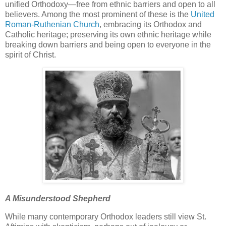
unified Orthodoxy—free from ethnic barriers and open to all
believers. Among the most prominent of these is the
United
Roman-Ruthenian Church
, embracing its Orthodox and
Catholic heritage; preserving its own ethnic heritage while
breaking down barriers and being open to everyone in the
spirit of Christ.
A Misunderstood Shepherd
While many contemporary Orthodox leaders still view St.