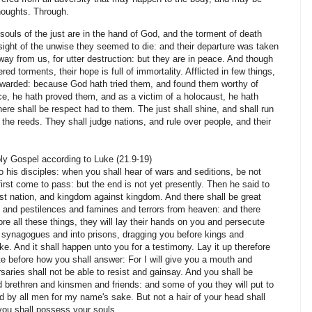
houghts. Through.
s of the just are in the hand of God, and the torment of death
 sight of the unwise they seemed to die: and their departure was taken
way from us, for utter destruction: but they are in peace. And though
red torments, their hope is full of immortality. Afflicted in few things,
rewarded: because God hath tried them, and found them worthy of
ace, he hath proved them, and as a victim of a holocaust, he hath
ere shall be respect had to them. The just shall shine, and shall run
the reeds. They shall judge nations, and rule over people, and their
ly Gospel according to Luke (21.9-19)
o his disciples: when you shall hear of wars and seditions, be not
first come to pass: but the end is not yet presently. Then he said to
nst nation, and kingdom against kingdom. And there shall be great
s and pestilences and famines and terrors from heaven: and there
ore all these things, they will lay their hands on you and persecute
e synagogues and into prisons, dragging you before kings and
e. And it shall happen unto you for a testimony. Lay it up therefore
ate before how you shall answer: For I will give you a mouth and
saries shall not be able to resist and gainsay. And you shall be
 brethren and kinsmen and friends: and some of you they will put to
d by all men for my name's sake. But not a hair of your head shall
 you shall possess your souls.