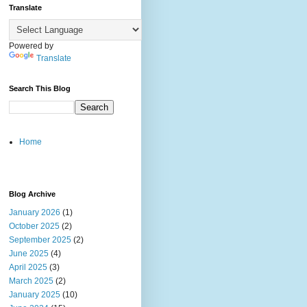
Translate
Powered by
Translate
Search This Blog
Home
Blog Archive
January 2026
(1)
October 2025
(2)
September 2025
(2)
June 2025
(4)
April 2025
(3)
March 2025
(2)
January 2025
(10)