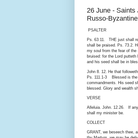
26 June - Saints 
Russo-Byzantine 
PSALTER
Ps. 63.11. THE just shall rej
shall be praised. Ps. 73.2. 
my soul from the fear of the
bruised: for the Lord puttet
and his seed shall be in ble
John 8. 12. He that followeth
Ps. 111.1-3 Blessed is the m
commandments. His seed shal
blessed. Glory and wealth sha
VERSE
Alleluia. John. 12.26. If an
shall my minister be.
COLLECT
GRANT, we beseech thee, alm
thy Martyrs, we may be deli