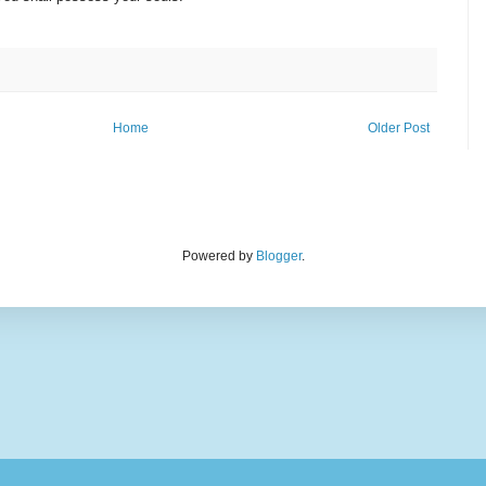
Home
Older Post
Powered by
Blogger
.