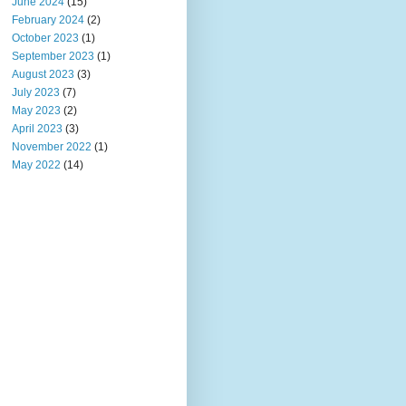
June 2024
(15)
February 2024
(2)
October 2023
(1)
September 2023
(1)
August 2023
(3)
July 2023
(7)
May 2023
(2)
April 2023
(3)
November 2022
(1)
May 2022
(14)