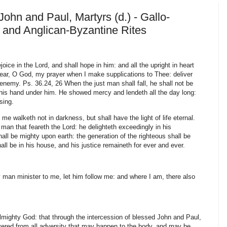
John and Paul, Martyrs (d.) - Gallo-
and Anglican-Byzantine Rites
oice in the Lord, and shall hope in him: and all the upright in heart
Hear, O God, my prayer when I make supplications to Thee: deliver
 enemy. Ps. 36.24, 26 When the just man shall fall, he shall not be
h his hand under him. He showed mercy and lendeth all the day long:
ssing.
 me walketh not in darkness, but shall have the light of life eternal.
an that feareth the Lord: he delighteth exceedingly in his
l be mighty upon earth: the generation of the righteous shall be
ll be in his house, and his justice remaineth for ever and ever.
y man minister to me, let him follow me: and where I am, there also
ighty God: that through the intercession of blessed John and Paul,
vered from all adversity that may happen to the body, and may be