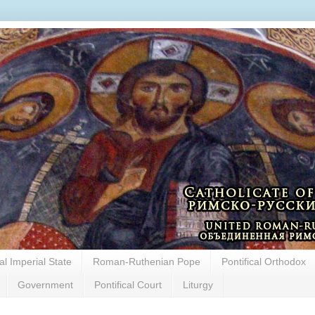
cal Imperial State
Roman-Ruthenian Pope
Pontifical Orthodox
Government
Pontifical Court
Liturgy