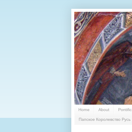
Home
About
Pontifi
Папское Королевство Русь