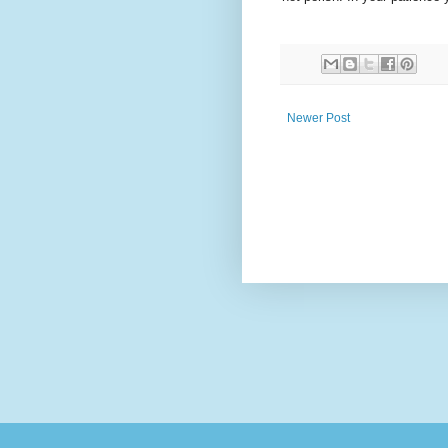
Newer Post