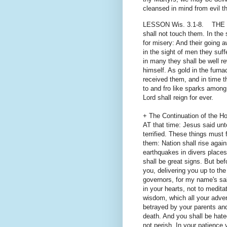
cleansed in mind from evil t
LESSON Wis. 3.1-8. THE soul
shall not touch them. In the
for misery: And their going a
in the sight of men they suffe
in many they shall be well 
himself. As gold in the furn
received them, and in time th
to and fro like sparks among 
Lord shall reign for ever.
+ The Continuation of the Ho
AT that time: Jesus said unt
terrified. These things must 
them: Nation shall rise agai
earthquakes in divers place
shall be great signs. But bef
you, delivering you up to th
governors, for my name's sak
in your hearts, not to medit
wisdom, which all your adver
betrayed by your parents and
death. And you shall be hate
not perish. In your patience