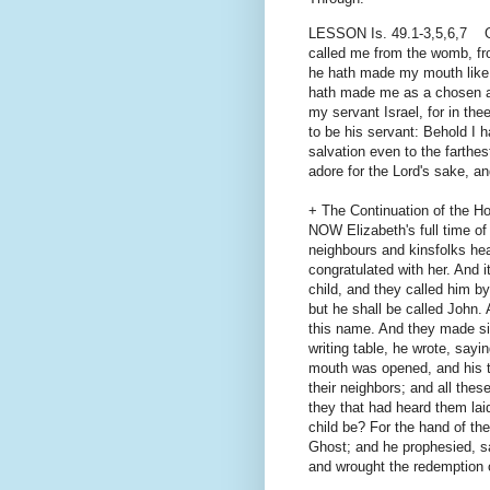
LESSON Is. 49.1-3,5,6,7 GIV
called me from the womb, f
he hath made my mouth like 
hath made me as a chosen ar
my servant Israel, for in the
to be his servant: Behold I 
salvation even to the farthes
adore for the Lord's sake, a
+ The Continuation of the H
NOW Elizabeth's full time of
neighbours and kinsfolks he
congratulated with her. And 
child, and they called him b
but he shall be called John. 
this name. And they made si
writing table, he wrote, say
mouth was opened, and his t
their neighbors; and all thes
they that had heard them laid
child be? For the hand of th
Ghost; and he prophesied, sa
and wrought the redemption o