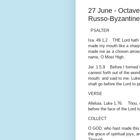
27 June - Octave 
Russo-Byzantine 
PSALTER
Isa. 49.1,2 THE Lord hath 
made my mouth like a sharp 
made me as a chosen arrow. P
name, O Most High.
Jer. 1.5,9 Before I formed t
camest forth out of the womb
mouth: and said to me. Luke 
shalt go before the Lord to 
VERSE
Alleluia. Luke 1.76. Thou, ch
before the face of the Lord 
COLLECT
O GOD, who hast made this da
the grace of spiritual joys, a
Through.