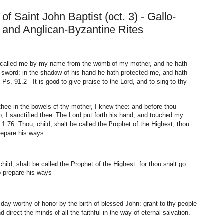
of Saint John Baptist (oct. 3) - Gallo-
and Anglican-Byzantine Rites
called me by my name from the womb of my mother, and he hath
sword: in the shadow of his hand he hath protected me, and hath
s. 91.2 It is good to give praise to the Lord, and to sing to thy
hee in the bowels of thy mother, I knew thee: and before thou
, I sanctified thee. The Lord put forth his hand, and touched my
1.76. Thou, child, shalt be called the Prophet of the Highest; thou
prepare his ways.
ild, shalt be called the Prophet of the Highest: for thou shalt go
to prepare his ways
y worthy of honor by the birth of blessed John: grant to thy people
nd direct the minds of all the faithful in the way of eternal salvation.