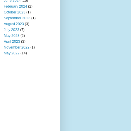
June 2024
(15)
February 2024
(2)
October 2023
(1)
September 2023
(1)
August 2023
(3)
July 2023
(7)
May 2023
(2)
April 2023
(3)
November 2022
(1)
May 2022
(14)