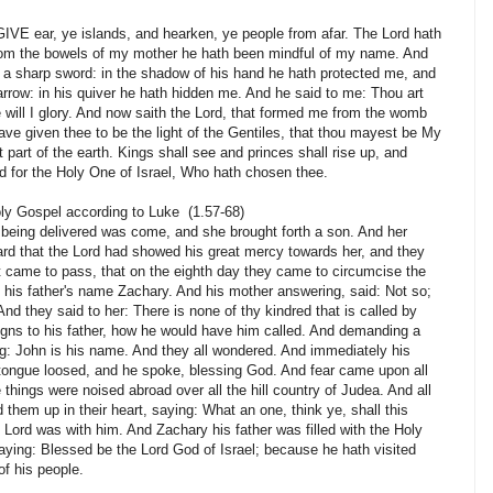
E ear, ye islands, and hearken, ye people from afar. The Lord hath
rom the bowels of my mother he hath been mindful of my name. And
a sharp sword: in the shadow of his hand he hath protected me, and
row: in his quiver he hath hidden me. And he said to me: Thou art
e will I glory. And now saith the Lord, that formed me from the womb
have given thee to be the light of the Gentiles, that thou mayest be My
t part of the earth. Kings shall see and princes shall rise up, and
nd for the Holy One of Israel, Who hath chosen thee.
oly Gospel according to Luke (1.57-68)
 being delivered was come, and she brought forth a son. And her
ard that the Lord had showed his great mercy towards her, and they
it came to pass, that on the eighth day they came to circumcise the
y his father's name Zachary. And his mother answering, said: Not so;
And they said to her: There is none of thy kindred that is called by
gns to his father, how he would have him called. And demanding a
ing: John is his name. And they all wondered. And immediately his
ongue loosed, and he spoke, blessing God. And fear came upon all
e things were noised abroad over all the hill country of Judea. And all
 them up in their heart, saying: What an one, think ye, shall this
e Lord was with him. And Zachary his father was filled with the Holy
ying: Blessed be the Lord God of Israel; because he hath visited
f his people.