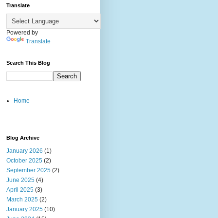
Translate
Powered by
Translate
Search This Blog
Home
Blog Archive
January 2026
(1)
October 2025
(2)
September 2025
(2)
June 2025
(4)
April 2025
(3)
March 2025
(2)
January 2025
(10)