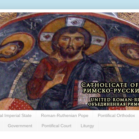
cal Imperial State
Roman-Ruthenian Pope
Pontifical Orthodox
Government
Pontifical Court
Liturgy