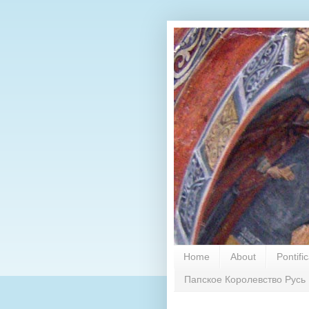
Home
About
Pontifi
Папское Королевство Русь