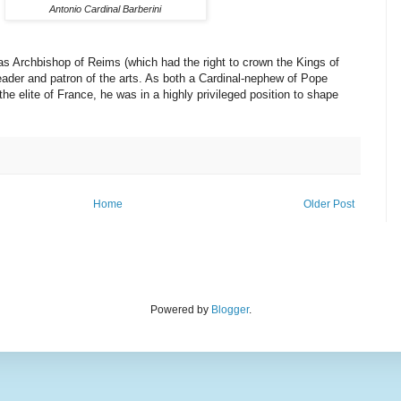
Antonio Cardinal Barberini
as Archbishop of Reims (which had the right to crown the Kings of
leader and patron of the arts. As both a Cardinal-nephew of Pope
he elite of France, he was in a highly privileged position to shape
Home
Older Post
Powered by
Blogger
.