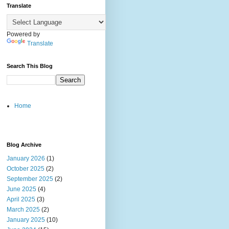
Translate
Powered by
Translate
Search This Blog
Home
Blog Archive
January 2026
(1)
October 2025
(2)
September 2025
(2)
June 2025
(4)
April 2025
(3)
March 2025
(2)
January 2025
(10)