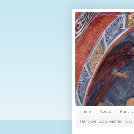
Home
About
Pontifi
Папское Королевство Русь