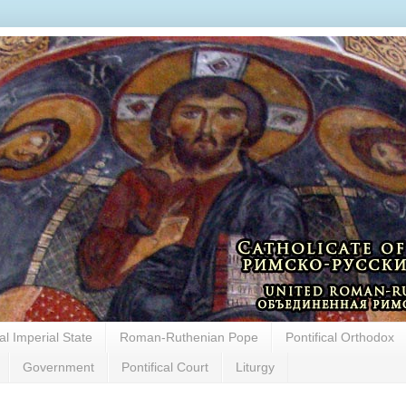
cal Imperial State
Roman-Ruthenian Pope
Pontifical Orthodox
Government
Pontifical Court
Liturgy