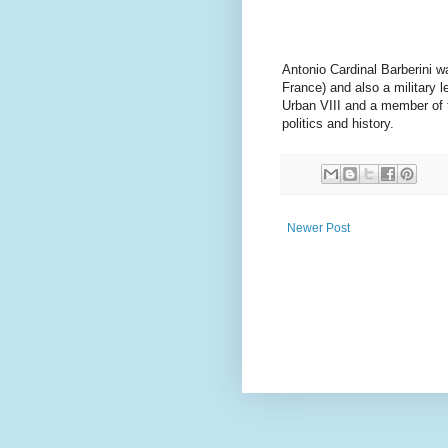
Antonio Cardinal Barberini w
France) and also a military 
Urban VIII and a member of t
politics and history.
Newer Post