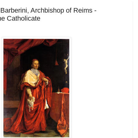
 Barberini, Archbishop of Reims -
he Catholicate