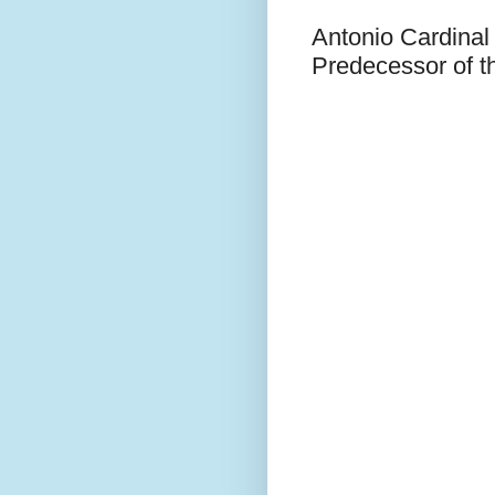
Antonio Cardinal
Predecessor of t