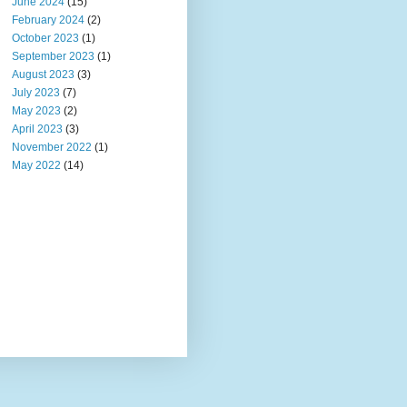
June 2024
(15)
February 2024
(2)
October 2023
(1)
September 2023
(1)
August 2023
(3)
July 2023
(7)
May 2023
(2)
April 2023
(3)
November 2022
(1)
May 2022
(14)