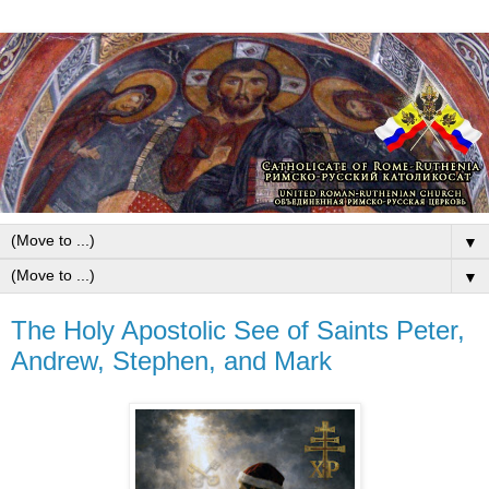
▼
▼
The Holy Apostolic See of Saints Peter,
Andrew, Stephen, and Mark