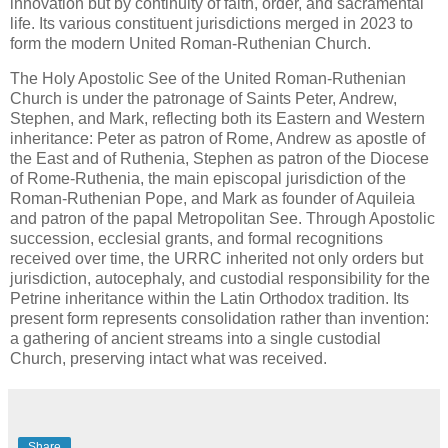
innovation but by continuity of faith, order, and sacramental
life. Its various constituent jurisdictions merged in 2023 to
form the modern United Roman-Ruthenian Church.
The Holy Apostolic See of the United Roman-Ruthenian
Church is under the patronage of Saints Peter, Andrew,
Stephen, and Mark, reflecting both its Eastern and Western
inheritance: Peter as patron of Rome, Andrew as apostle of
the East and of Ruthenia, Stephen as patron of the Diocese
of Rome-Ruthenia, the main episcopal jurisdiction of the
Roman-Ruthenian Pope, and Mark as founder of Aquileia
and patron of the papal Metropolitan See. Through Apostolic
succession, ecclesial grants, and formal recognitions
received over time, the URRC inherited not only orders but
jurisdiction, autocephaly, and custodial responsibility for the
Petrine inheritance within the Latin Orthodox tradition. Its
present form represents consolidation rather than invention:
a gathering of ancient streams into a single custodial
Church, preserving intact what was received.
Share