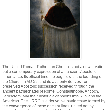
The United Roman-Ruthenian Church is not a new creation,
but a contemporary expression of an ancient Apostolic
inheritance. Its official timeline begins with the founding of
the Church in AD 33, and its authority derives from
preserved Apostolic succession received through the
ancient patriarchates of Rome, Constantinople, Antioch,
Jerusalem, and their historic extensions into Rus’ and the
Americas. The URRC is a derivative patriarchate formed by
the convergence of these ancient lines, united not by