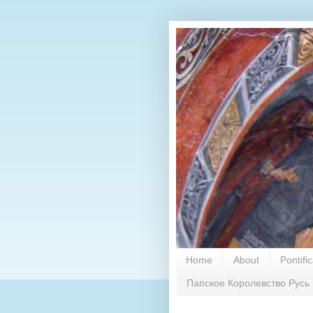
Home
About
Pontifi
Папское Королевство Русь