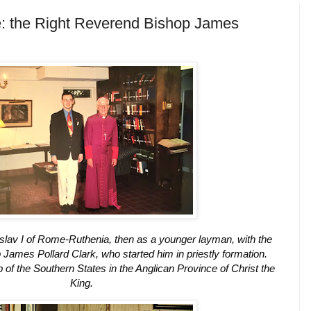
ve: the Right Reverend Bishop James
lav I of Rome-Ruthenia, then as a younger layman, with the
James Pollard Clark, who started him in priestly formation.
of the Southern States in the Anglican Province of Christ the
King.