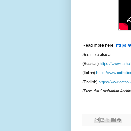
Read more here:
https:/
See more also at:
(Russian)
https://www.cathol
(Italian)
https://www.catholic
(English)
https://www.catholi
(
From the Stephenian Archi