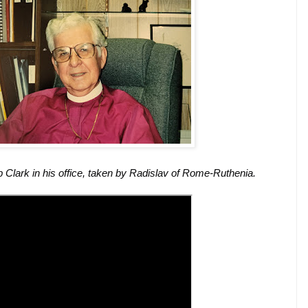
 Clark in his office, taken by Radislav of Rome-Ruthenia.