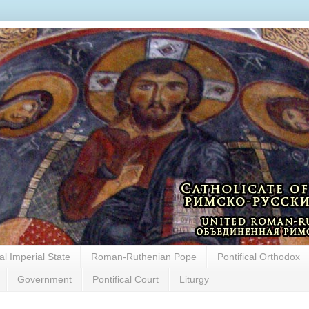
cal Imperial State
Roman-Ruthenian Pope
Pontifical Orthodox
Government
Pontifical Court
Liturgy