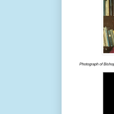
Photograph of Bishop