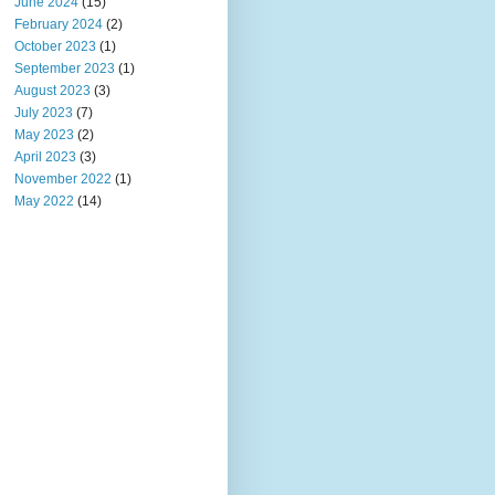
June 2024
(15)
February 2024
(2)
October 2023
(1)
September 2023
(1)
August 2023
(3)
July 2023
(7)
May 2023
(2)
April 2023
(3)
November 2022
(1)
May 2022
(14)