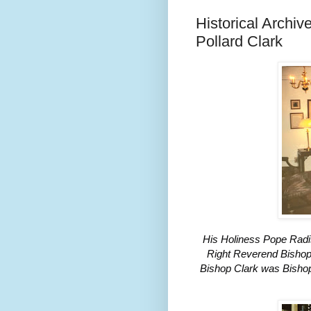
Historical Archi
Pollard Clark
His Holiness Pope Radis
Right Reverend Bishop 
Bishop Clark was Bishop 