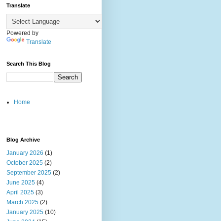
Translate
Powered by
Translate
Search This Blog
Home
Blog Archive
January 2026
(1)
October 2025
(2)
September 2025
(2)
June 2025
(4)
April 2025
(3)
March 2025
(2)
January 2025
(10)