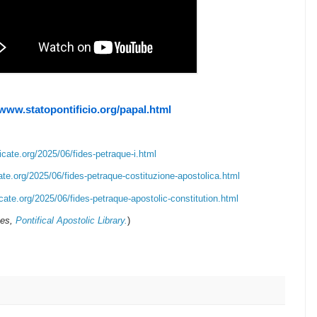
/www.statopontificio.org/papal.html
icate.org/2025/06/fides-petraque-i.html
ate.org/2025/06/fides-petraque-costituzione-apostolica.html
cate.org/2025/06/fides-petraque-apostolic-constitution.html
ves,
Pontifical Apostolic Library.
)